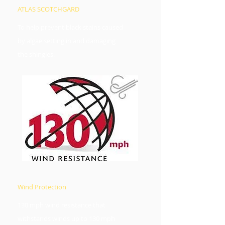
ATLAS SCOTCHGARD
To help prevent black stains caused
by algae setting in and damaging
the shingles.
Wind Protection​
130 mph wind resistance that
withstands winds up to 130 mph