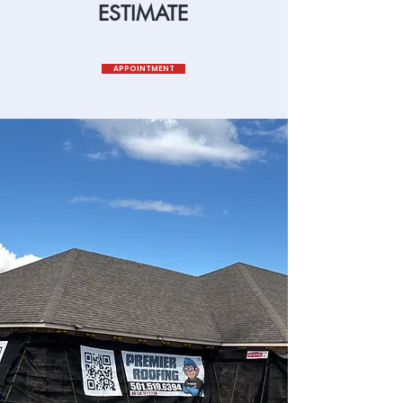
ESTIMATE
APPOINTMENT