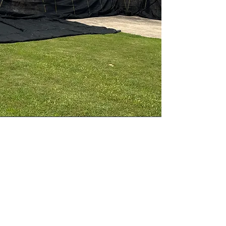
Jobsite Protection
Premier Roofing utilizes The Catch-All
system to ensure comprehensive nail
and debris containment, as well as
site protection, during roofing
projects. This approach provides a
cleaner and safer environment for
every customer.