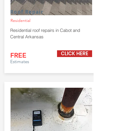
Roof Repair
Residential
Residential roof repairs in Cabot and
Central Arkansas
CLICK HERE
FREE
Estimates