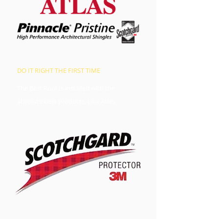
DO IT RIGHT THE FIRST TIME
The Best Roof Is installed with the
absolute best products, Like Atlas.