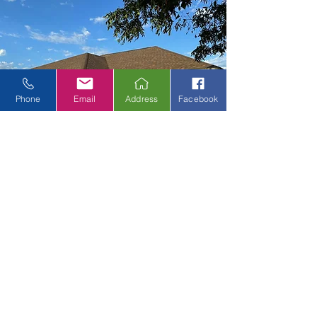
Phone
Email
Address
Facebook
Proper Property
Protection Equipment