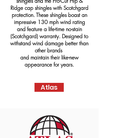
shingles and the Pro-Cut Hip &
Ridge cap shingles with Scotchgard
protection. These shingles boast an
impressive 130 mph wind rating
and feature a life-time no-stain
(Scotchgard) warranty. Designed to
withstand wind damage better than
other brands
and maintain their like-new
appearance for years.
Atlas