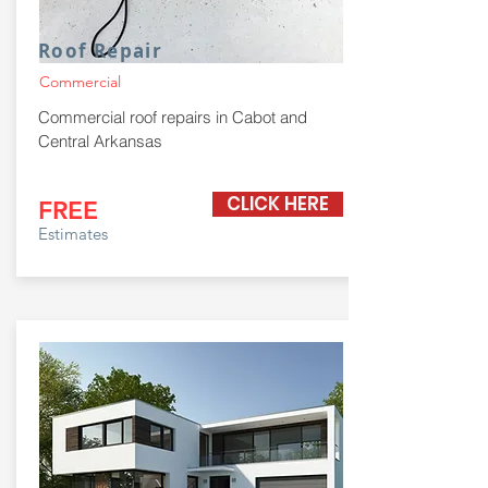
Roof Repair
Commercial
Commercial roof repairs in Cabot and
Central Arkansas
CLICK HERE
FREE
Estimates