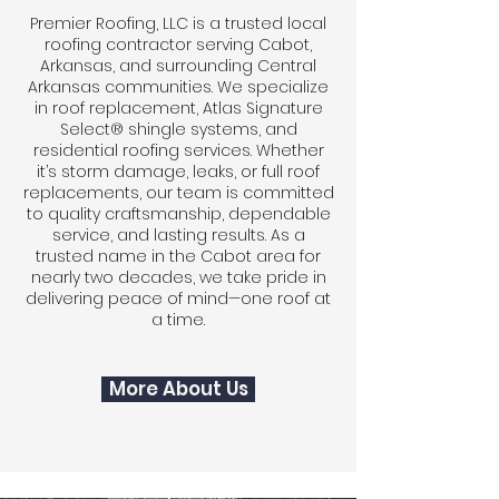
Premier Roofing, LLC is a trusted local
roofing contractor serving Cabot,
Arkansas, and surrounding Central
Arkansas communities. We specialize
in roof replacement, Atlas Signature
Select® shingle systems, and
residential roofing services. Whether
it’s storm damage, leaks, or full roof
replacements, our team is committed
to quality craftsmanship, dependable
service, and lasting results. As a
trusted name in the Cabot area for
nearly two decades, we take pride in
delivering peace of mind—one roof at
a time.
More About Us