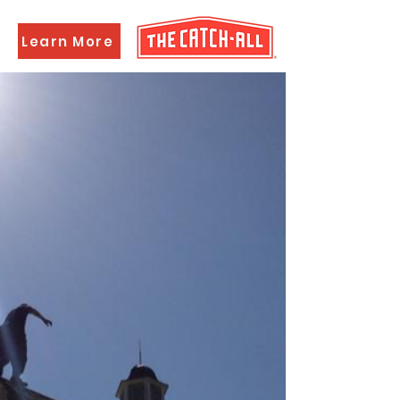
Learn More