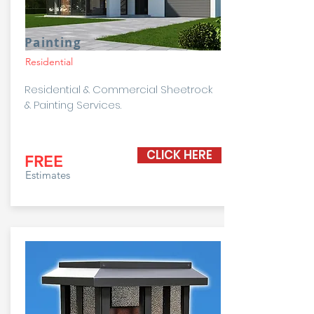
Painting
Residential
Residential & Commercial Sheetrock
& Painting Services.
CLICK HERE
FREE
Estimates