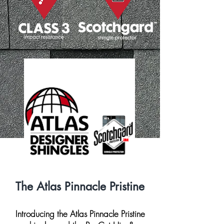
The Atlas Pinnacle Pristine
Introducing the Atlas Pinnacle Pristine