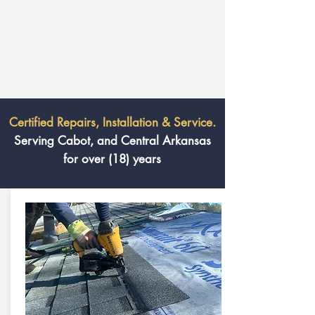
Certified Repairs, Installation & Service.
Serving Cabot, and Central Arkansas
for over (18) years