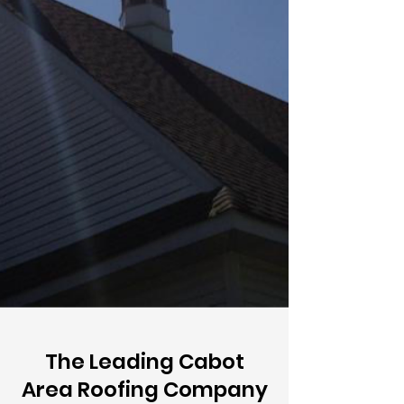
The Leading Cabot
Area Roofing Company