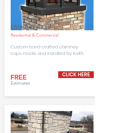
Chimney Caps
Residential & Commercial
Custom hand crafted chimney
caps made and installed by Keith.
CLICK HERE
FREE
Estimates