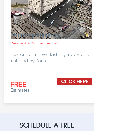
Chimney Flashing
Residential & Commercial
Custom chimney flashing made and
installed by Keith.
CLICK HERE
FREE
Estimates
SCHEDULE A FREE