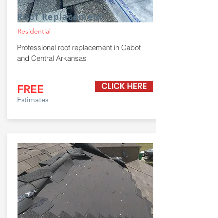
Roof Replacement
Residential
Professional roof replacement in Cabot
and Central Arkansas
CLICK HERE
FREE
Estimates