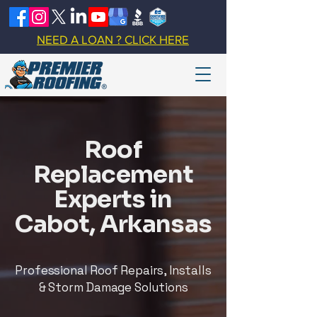
NEED A LOAN ? CLICK HERE
Roof
Replacement
Experts in
Cabot, Arkansas
Professional Roof Repairs, Installs
& Storm Damage Solutions